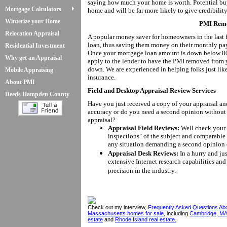
saying how much your home is worth. Potential bu
Mortgage Calculators
home and will be far more likely to give credibility
Winterize your Home
PMI Remo
Relocation Appraisal
A popular money saver for homeowners in the last 
loan, thus saving them money on their monthly pay
Residential Investment
Once your mortgage loan amount is down below 80%
Why get an Appraisal
apply to the lender to have the PMI removed from
down. We are experienced in helping folks just l
Mobile Appraising
insurance.
About PMI
Field and Desktop Appraisal Review Services
Deeds Hampden County
Have you just received a copy of your appraisal an
accuracy or do you need a second opinion without 
appraisal?
Appraisal Field Reviews:
Well check your a
inspections" of the subject and comparable 
any situation demanding a second opinion 
Appraisal Desk Reviews:
In a hurry and ju
extensive Internet research capabilities and 
precision in the industry.
Check out my interview,
Frequently Asked Questions Ab
Massachusetts homes for sale
, including
Cambridge, MA
estate
and
Rhode Island real estate.