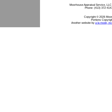
Moorhouse Appraisal Service, LLC
Phone:
(413) 372-414
Copyright © 2026 Moor
Portions Copyrigh
Another website by
a la mode, inc