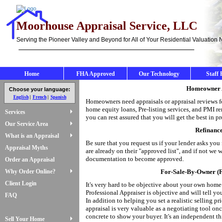
Moorhouse Appraisal Service, LLC
Serving the Pioneer Valley and Beyond for All of Your Residential Valuation
Home
FHA Approved
Our Technology
Staff 
Homeowner A
Choose your language:
English
French
Spanish
Homeowners need appraisals or appraisal reviews fo
home equity loans, Pre-listing services, and PMI r
Services
you can rest assured that you will get the best in pr
Our Service Area
Refinanc
What is an Appraisal
Be sure that you request us if your lender asks yo
Appraisal Myths
are already on their "approved list", and if not we
documentation to become approved.
Order an Appraisal
Why Order Online?
For-Sale-By-Owner (F
Client Login
It's very hard to be objective about your own home
Professional Appraiser is objective and will tell y
FAQ
In addition to helping you set a realistic selling pr
appraisal is very valuable as a negotiating tool on
concrete to show your buyer. It's an independent th
Sell Your Home