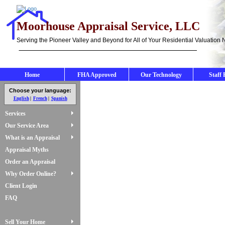
Moorhouse Appraisal Service, LLC
Serving the Pioneer Valley and Beyond for All of Your Residential Valuation
Home
FHA Approved
Our Technology
Staff 
Choose your language:
English
French
Spanish
Services
Our Service Area
What is an Appraisal
Appraisal Myths
Order an Appraisal
Why Order Online?
Client Login
FAQ
Sell Your Home