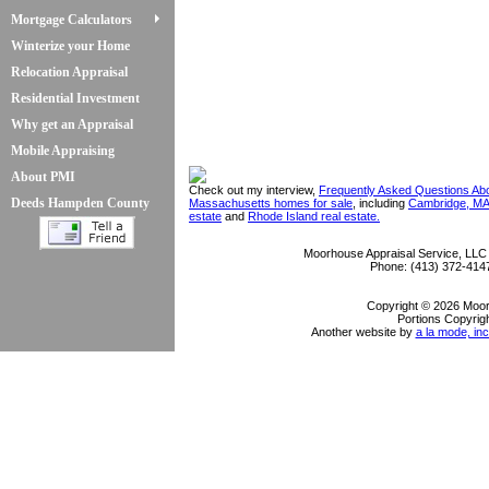
Mortgage Calculators
Winterize your Home
Relocation Appraisal
Residential Investment
Why get an Appraisal
Mobile Appraising
About PMI
Check out my interview,
Frequently Asked Questions Ab
Deeds Hampden County
Massachusetts homes for sale
, including
Cambridge, MA
estate
and
Rhode Island real estate.
Moorhouse Appraisal Service, LLC
Phone:
(413) 372-414
Copyright © 2026 Moor
Portions Copyrigh
Another website by
a la mode, inc